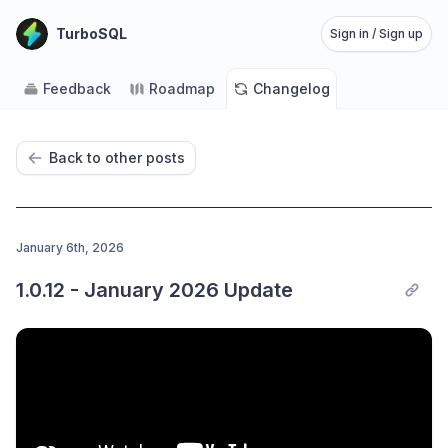
TurboSQL
Sign in / Sign up
Feedback
Roadmap
Changelog
Back to other posts
January 6th, 2026
1.0.12 - January 2026 Update