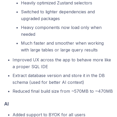
Heavily optimized Zustand selectors
Switched to lighter dependencies and
upgraded packages
Heavy components now load only when
needed
Much faster and smoother when working
with large tables or large query results
Improved UX across the app to behave more like
a proper SQL IDE
Extract database version and store it in the DB
schema (used for better AI context)
Reduced final build size from ~570MB to ~470MB
AI
Added support to BYOK for all users