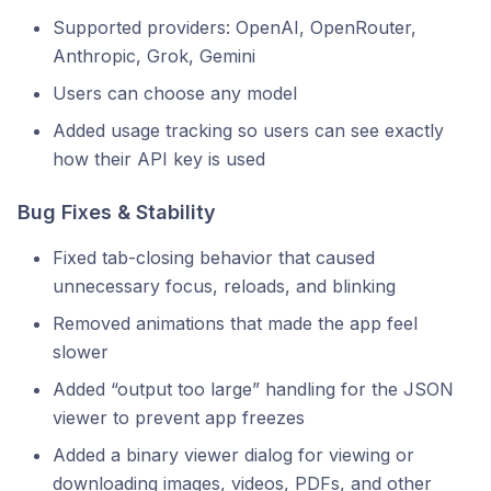
Supported providers: OpenAI, OpenRouter,
Anthropic, Grok, Gemini
Users can choose any model
Added usage tracking so users can see exactly
how their API key is used
Bug Fixes & Stability
Fixed tab-closing behavior that caused
unnecessary focus, reloads, and blinking
Removed animations that made the app feel
slower
Added “output too large” handling for the JSON
viewer to prevent app freezes
Added a binary viewer dialog for viewing or
downloading images, videos, PDFs, and other