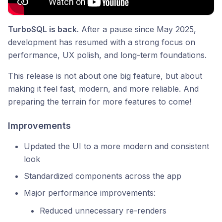
TurboSQL is back.
After a pause since May 2025,
development has resumed with a strong focus on
performance, UX polish, and long-term foundations.
This release is not about one big feature, but about
making it feel fast, modern, and more reliable. And
preparing the terrain for more features to come!
Improvements
Updated the UI to a more modern and consistent
look
Standardized components across the app
Major performance improvements:
Reduced unnecessary re-renders